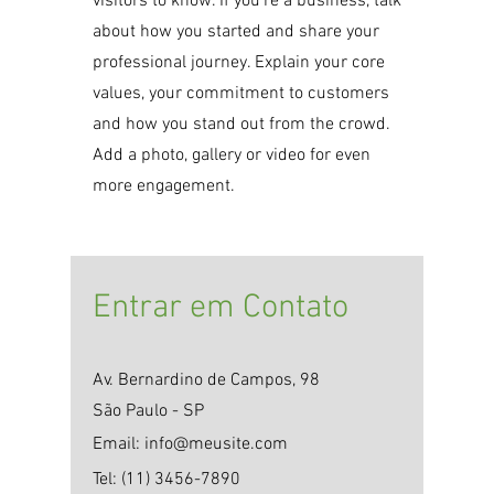
visitors to know. If you’re a business, talk
about how you started and share your
professional journey. Explain your core
values, your commitment to customers
and how you stand out from the crowd.
Add a photo, gallery or video for even
more engagement.
​Entrar em Contato
Av. Bernardino de Campos, 98
São Paulo - SP
Email:
info@meusite.com
Tel:
(11) 3456-7890