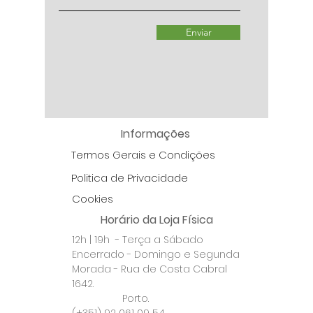
Enviar
Informações
Termos Gerais e Condições
Politica de Privacidade
Cookies
Horário da Loja Física
12h | 19h - Terça a Sábado
Encerrado - Domingo e Segunda
Morada - Rua de Costa Cabral
1642.
Porto.
(+351) 92 061 09 54