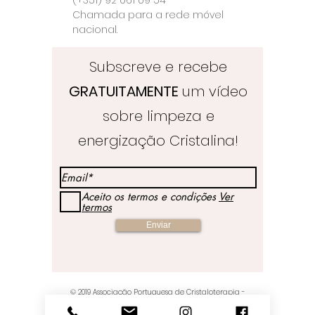
Chamada para a rede móvel
nacional.
Subscreve e recebe
GRATUITAMENTE
um vídeo
sobre limpeza e
energização Cristalina!
Aceito os termos e condições
Ver
termos
Enviar
© 2019
Associação Portuguesa de Cristaloterapia
-
Crystal Healing & Crafts Store - Orgulhosamente criados
por Joana Pinto