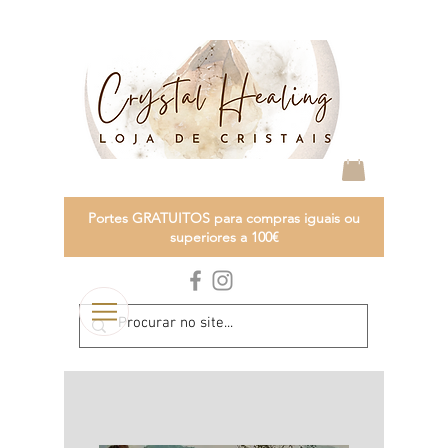
Portes GRATUITOS para compras iguais ou
superiores a 100€