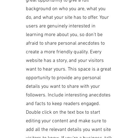
great opportunity to give a full
background on who you are, what you
do, and what your site has to offer. Your
users are genuinely interested in
learning more about you, so don’t be
afraid to share personal anecdotes to
create a more friendly quality. Every
website has a story, and your visitors
want to hear yours. This space is a great
opportunity to provide any personal
details you want to share with your
followers. Include interesting anecdotes
and facts to keep readers engaged.
Double click on the text box to start
editing your content and make sure to
add all the relevant details you want site