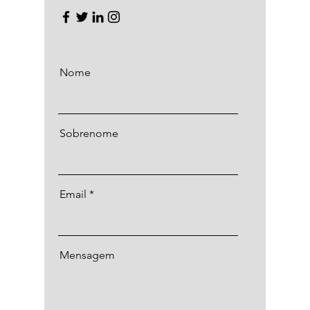
Nome
Sobrenome
Email
Mensagem