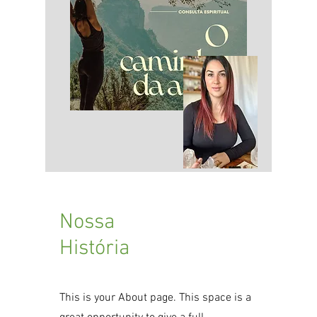
​Nossa
História
This is your About page. This space is a