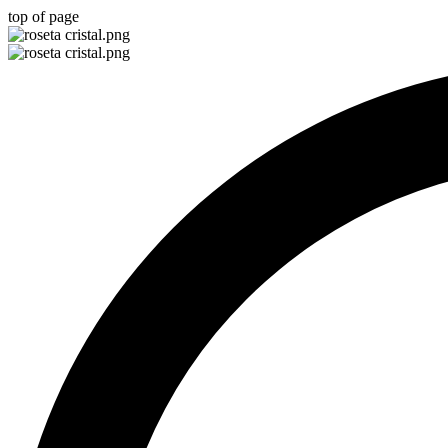
top of page