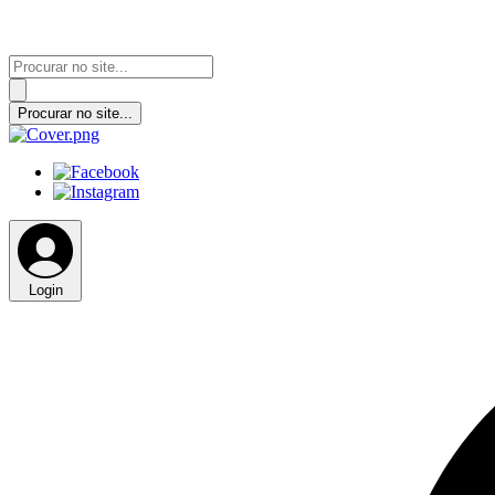
Login